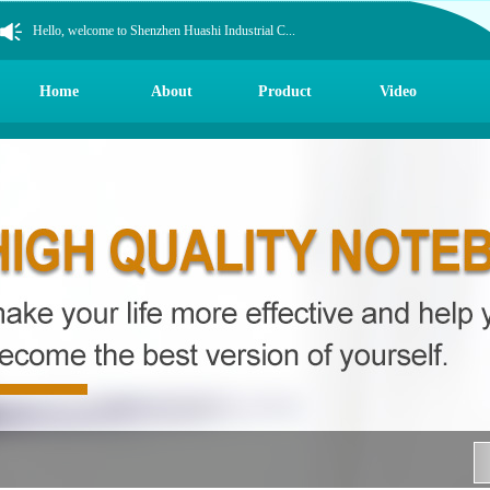
Hello, welcome to Shenzhen Huashi Industrial C...
Hello, welcome to Shenzhen Huashi Industrial C...
Hello, welcome to Shenzhen Huashi Industrial C...
Home
About
Product
Video