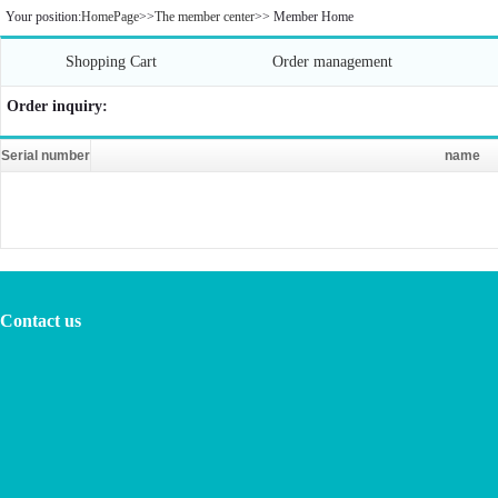
Your position:
HomePage
>>
The member center
>>
Member Home
Shopping Cart
Order management
Order inquiry:
Serial number
name
Contact us