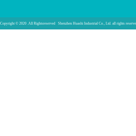
Copyright © 2020 .All Rightsreserved Shenzhen Huashi Industrial Co., Ltd. all rights reserve